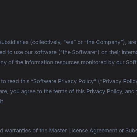
ubsidiaries (collectively, “we” or “the Company”), ar
ed to use our software (“the Software”) on their intern
any of the information resources monitored by our Sof
 read this “Software Privacy Policy” (“Privacy Policy
re, you agree to the terms of this Privacy Policy, and
t.
nd warranties of the Master License Agreement or Sub