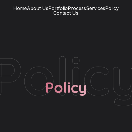
Home
About Us
Portfolio
Process
Services
Policy
Contact Us
Polic
Policy