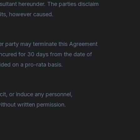
nsultant hereunder. The parties disclaim
fits, however caused.
her party may terminate this Agreement
uncured for 30 days from the date of
vided on a pro-rata basis.
icit, or induce any personnel,
without written permission.