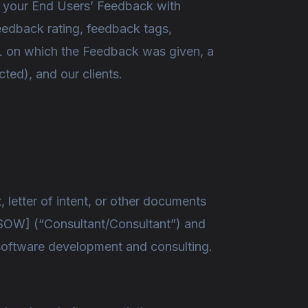
ve your End Users’ Feedback with
eedback rating, feedback tags,
L on which the Feedback was given, a
ted), and our clients.
letter of intent, or other documents
the SOW] (“Consultant/Consultant”) and
r software development and consulting.