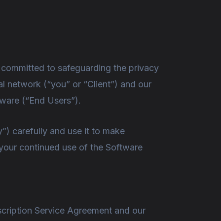
e committed to safeguarding the privacy
al network (“you” or “Client”) and our
tware (“End Users”).
”) carefully and use it to make
 your continued use of the Software
scription Service Agreement and our