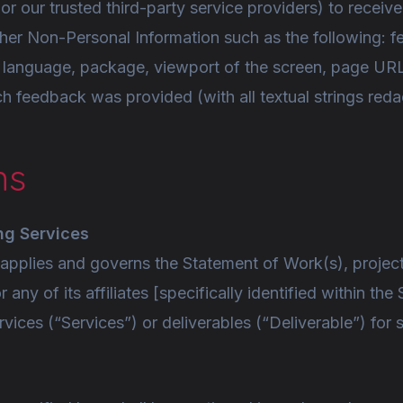
(or our trusted third-party service providers) to recei
her Non-Personal Information such as the following: f
 language, package, viewport of the screen, page UR
 feedback was provided (with all textual strings redac
ns
ng Services
pplies and governs the Statement of Work(s), project, 
r any of its affiliates [specifically identified within 
rvices (“Services”) or deliverables (“Deliverable”) fo