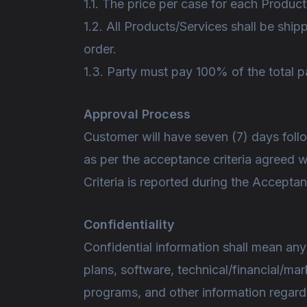
1.1. The price per case for each Produc
1.2. All Products/Services shall be ship
order.
1.3. Party must pay 100% of the total 
Approval Process
Customer will have seven (7) days follo
as per the acceptance criteria agreed 
Criteria is reported during the Accept
Confidentiality
Confidential information shall mean any
plans, software, technical/financial/ma
programs, and other information regardin