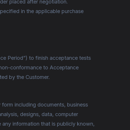
der placed after negotiation.
specified in the applicable purchase
ce Period”) to finish acceptance tests
of non-conformance to Acceptance
pted by the Customer.
ny form including documents, business
analysis, designs, data, computer
e any information that is publicly known,