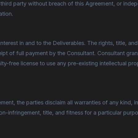
 third party without breach of this Agreement, or ind
ation.
interest in and to the Deliverables. The rights, title, and
ipt of full payment by the Consultant. Consultant gra
lty-free license to use any pre-existing intellectual pro
ment, the parties disclaim all warranties of any kind, im
n-infringement, title, and fitness for a particular purp