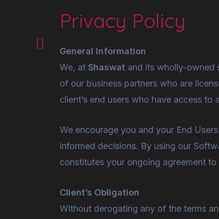
Privacy Policy
General Information
We, at
Shaswat
and its wholly-owned s
of our business partners who are licens
client’s end users who have access to 
We encourage you and your End Users to
informed decisions. By using our Softwa
constitutes your ongoing agreement to i
Client’s Obligation
Without derogating any of the terms a