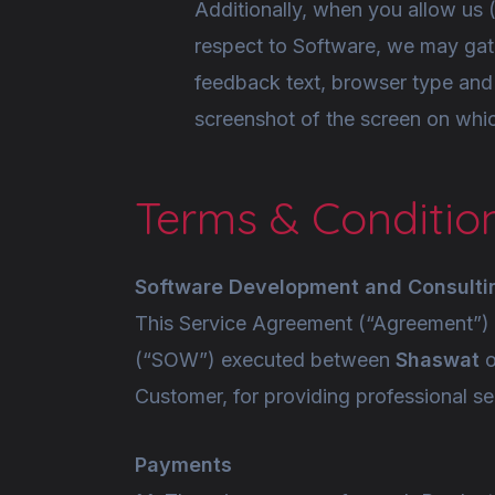
Additionally, when you allow us 
respect to Software, we may gat
feedback text, browser type and
screenshot of the screen on which
Terms & Conditio
Software Development and Consulti
This Service Agreement (“Agreement”) a
(“SOW”) executed between
Shaswat
o
Customer, for providing professional se
Payments