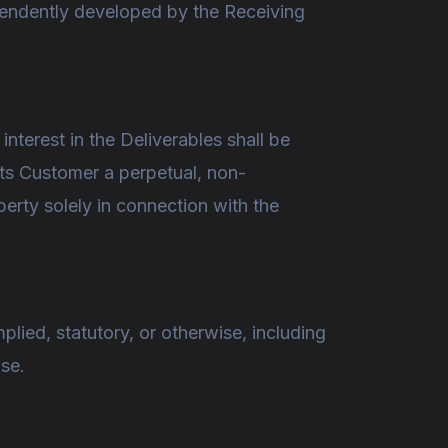
ependently developed by the Receiving
 interest in the Deliverables shall be
nts Customer a perpetual, non-
perty solely in connection with the
plied, statutory, or otherwise, including
ose.