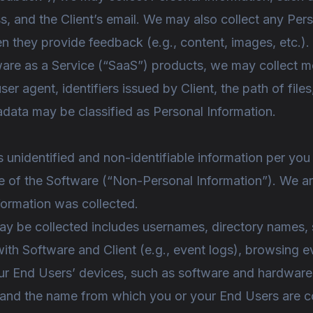
ess, and the Client’s email. We may also collect any Pe
en they provide feedback (e.g., content, images, etc.).
are as a Service (“SaaS”) products, we may collect me
 agent, identifiers issued by Client, the path of files
adata may be classified as Personal Information.
s unidentified and non-identifiable information per y
se of the Software (“Non-Personal Information”). We are
ormation was collected.
ay be collected includes usernames, directory names, 
ith Software and Client (e.g., event logs), browsing e
ur End Users’ devices, such as software and hardware 
 and the name from which you or your End Users are c