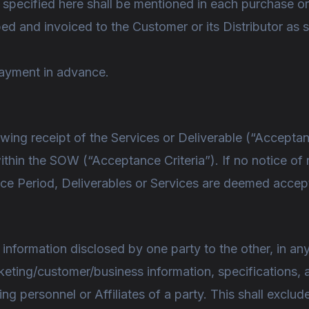
t specified here shall be mentioned in each purchase or
ped and invoiced to the Customer or its Distributor as 
payment in advance.
wing receipt of the Services or Deliverable (“Acceptan
within the SOW (“Acceptance Criteria”). If no notice 
ance Period, Deliverables or Services are deemed acce
 information disclosed by one party to the other, in a
rketing/customer/business information, specifications, 
g personnel or Affiliates of a party. This shall exclud