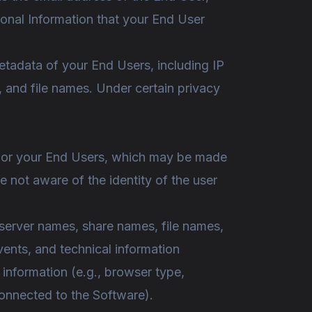
rsonal Information that your End User
tadata of your End Users, including IP
, and file names. Under certain privacy
ou or your End Users, which may be made
 not aware of the identity of the user
server names, share names, file names,
vents, and technical information
information (e.g., browser type,
onnected to the Software).