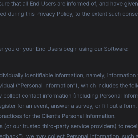
ensure that all End Users are informed of, and have giv
ed during this Privacy Policy, to the extent such conse
ter you or your End Users begin using our Software:
ndividually identifiable information, namely, information
ividual (“Personal Information”), which includes the fol
 collect contact information (including Personal Info
egister for an event, answer a survey, or fill out a for
practices for the Client’s Personal Information.
 (or our trusted third-party service providers) to rec
edback”), we may collect Personal Information, such a