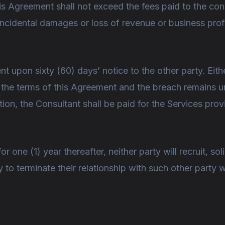
 this Agreement shall not exceed the fees paid to the co
r incidental damages or loss of revenue or business pro
t upon sixty (60) days’ notice to the other party. Eit
s the terms of this Agreement and the breach remains 
ation, the Consultant shall be paid for the Services pro
 one (1) year thereafter, neither party will recruit, sol
y to terminate their relationship with such other party 