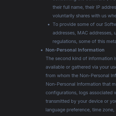
their full name, their IP addr
voluntarily shares with us wh
To provide some of our Softw
addresses, MAC addresses, user
regulations, some of this met
Non-Personal Information
The second kind of information i
available or gathered via your u
from whom the Non-Personal Inf
Non-Personal Information that m
configurations, logs associated w
transmitted by your device or yo
language preference, time zone,