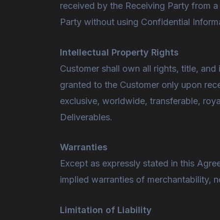
received by the Receiving Party from a
Party without using Confidential Inform
Intellectual Property Rights
Customer shall own all rights, title, and 
granted to the Customer only upon rece
exclusive, worldwide, transferable, roya
Deliverables.
Warranties
Except as expressly stated in this Agree
implied warranties of merchantability, no
Limitation of Liability