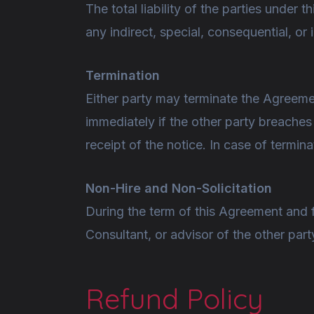
The total liability of the parties under
any indirect, special, consequential, o
Termination
Either party may terminate the Agreemen
immediately if the other party breache
receipt of the notice. In case of termin
Non-Hire and Non-Solicitation
During the term of this Agreement and for
Consultant, or advisor of the other part
Refund Policy