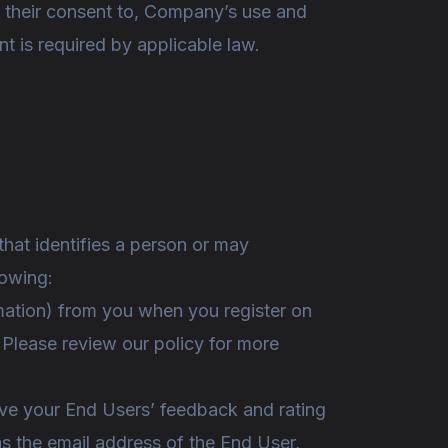
en their consent to, Company’s use and
nt is required by applicable law.
 that identifies a person or may
lowing:
rmation) from you when you register on
m. Please review our policy for more
eive your End Users’ feedback and rating
s the email address of the End User,