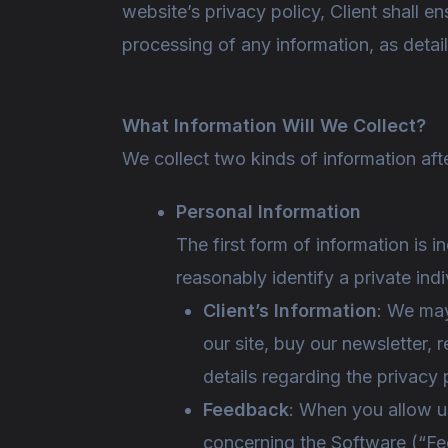
website’s privacy policy, Client shall 
processing of any information, as detail
What Information Will We Collect?
We collect two kinds of information af
Personal Information
The first form of information is i
reasonably identify a private ind
Client’s Information
: We may
our site, buy our newsletter, r
details regarding the privacy 
Feedback
: When you allow us
concerning the Software (“Fe