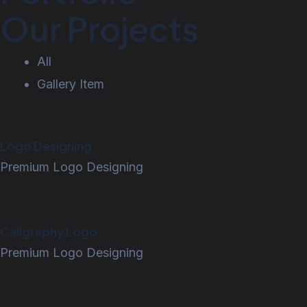
Our Projects
All
Gallery Item
Logo Designing
Premium Logo Designing
Caligraphy Logo
Premium Logo Designing