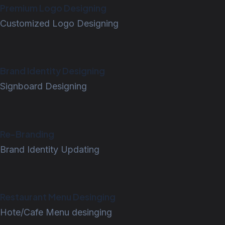
Premium Logo Designing
Customized Logo Designing
Brand Identity Designing
Signboard Designing
Re-Branding
Brand Identity Updating
Restaurant Menu Desinging
Hote/Cafe Menu desinging