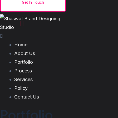
Home
About Us
Portfolio
Process
Services
Policy
Contact Us
Portfolio