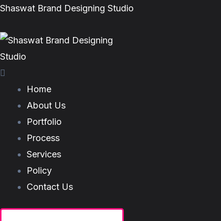
Skip
Menu
Menu
Shaswat Brand Designing Studio
to
content
Home
About Us
Portfolio
Process
Services
Policy
Contact Us